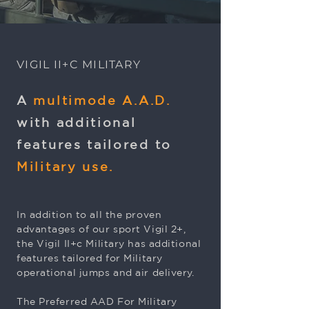
VIGIL II+C MILITARY
A
multimode A.A.D.
with additional
features tailored to
Military use.
In addition to all the proven
advantages of our sport Vigil 2+,
the Vigil II+c Military has additional
features tailored for Military
operational jumps and air delivery.
The Preferred AAD For Military