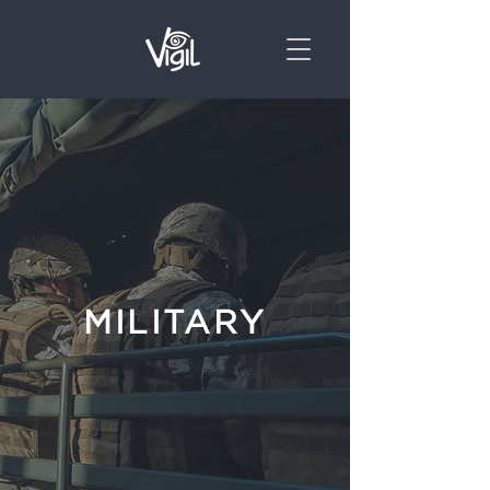
MILITARY