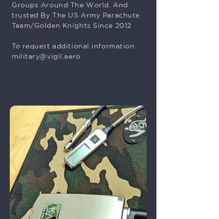
Groups Around The World. And
trusted By The US Army Parachute
Team/Golden Knights Since 2012
To request additional information
military@vigil.aero