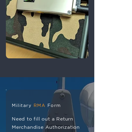
Military
RMA
Form
Need to fill out a Return
Merchandise Authorization