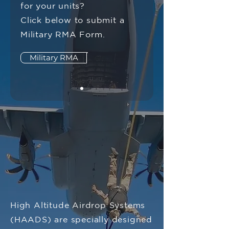
for your units?
Click below to submit a
Military RMA Form.
Military RMA
High Altitude Airdrop Systems
(HAADS) are specially designed