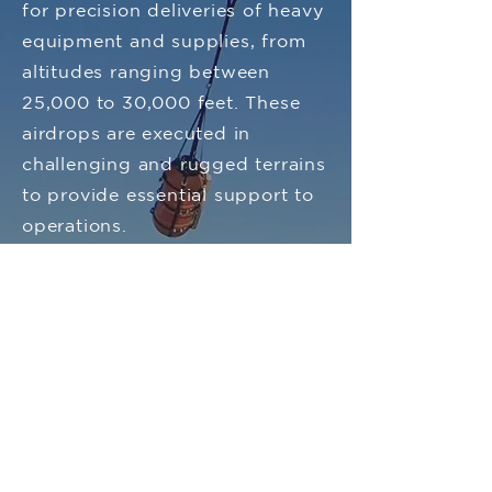
for precision deliveries of heavy
equipment and supplies, from
altitudes ranging between
25,000 to 30,000 feet. These
airdrops are executed in
challenging and rugged terrains
to provide essential support to
operations.
Contact Us
FAQ
Register Your Vigil
Manuals